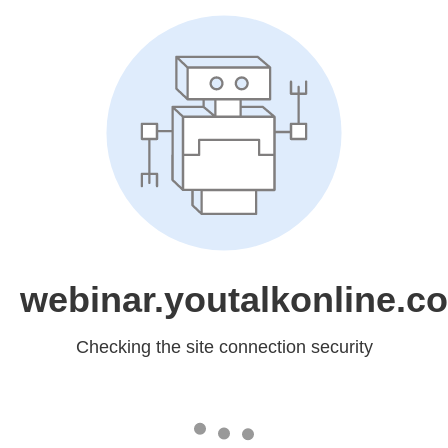
webinar.youtalkonline.c
Checking the site connection security