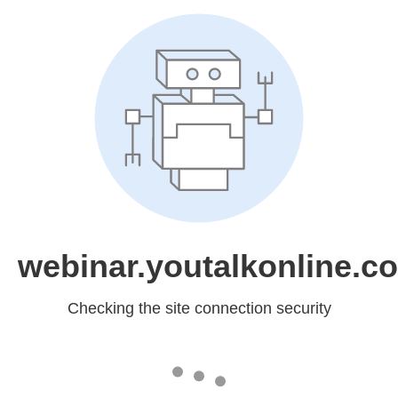
webinar.youtalkonline.c
Checking the site connection security